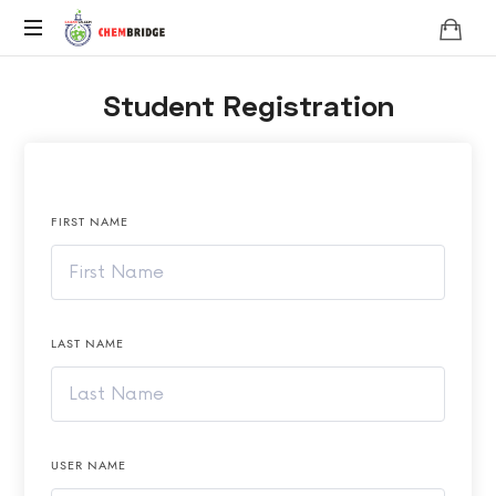
Chembridge
O
Student Registration
/
A
Level
Chemistry
FIRST NAME
LAST NAME
USER NAME