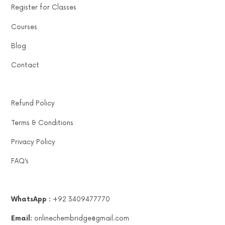
Register for Classes
Courses
Blog
Contact
Refund Policy
Terms & Conditions
Privacy Policy
FAQ’s
WhatsApp :
+92 3409477770
Email:
onlinechembridge@gmail.com