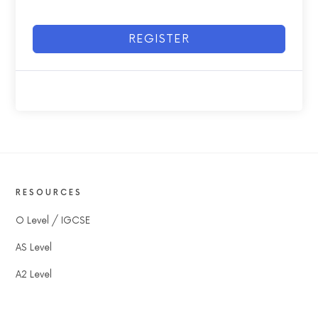
REGISTER
RESOURCES
O Level / IGCSE
AS Level
A2 Level