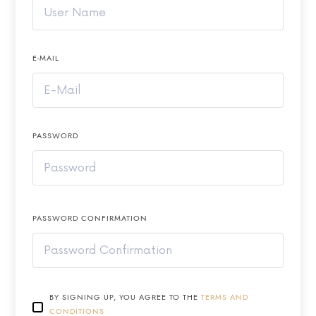
E-MAIL
PASSWORD
PASSWORD CONFIRMATION
BY SIGNING UP, YOU AGREE TO THE
TERMS AND
CONDITIONS