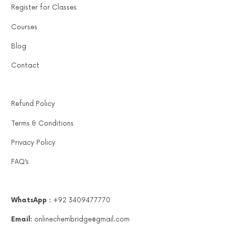
Register for Classes
Courses
Blog
Contact
Refund Policy
Terms & Conditions
Privacy Policy
FAQ’s
WhatsApp :
+92 3409477770
Email:
onlinechembridge@gmail.com