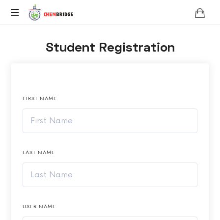
Chembridge
O
Student Registration
/
A
Level
Chemistry
FIRST NAME
LAST NAME
USER NAME