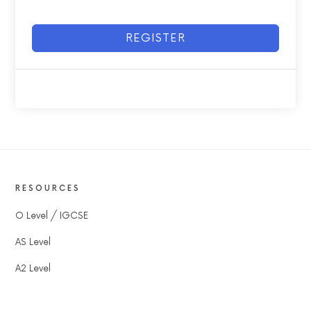
REGISTER
RESOURCES
O Level / IGCSE
AS Level
A2 Level