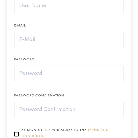
E-MAIL
PASSWORD
PASSWORD CONFIRMATION
BY SIGNING UP, YOU AGREE TO THE
TERMS AND
CONDITIONS