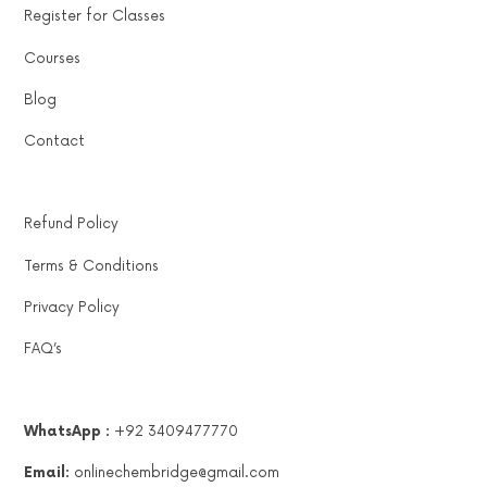
Register for Classes
Courses
Blog
Contact
Refund Policy
Terms & Conditions
Privacy Policy
FAQ’s
WhatsApp :
+92 3409477770
Email:
onlinechembridge@gmail.com