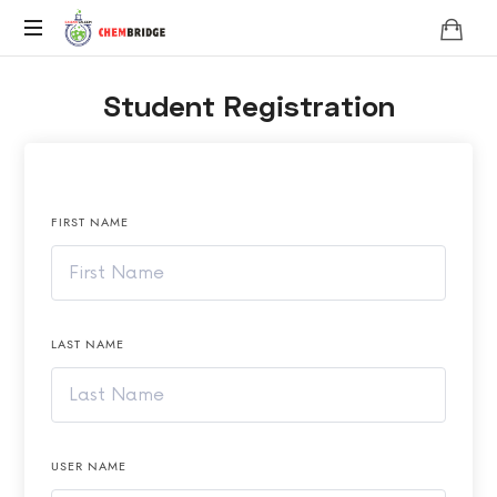
Chembridge
O
Student Registration
/
A
Level
Chemistry
FIRST NAME
LAST NAME
USER NAME