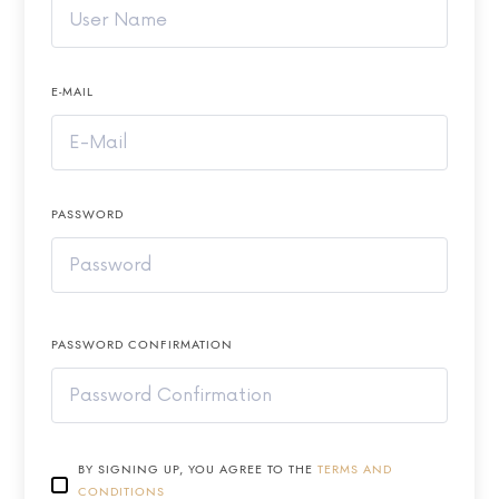
E-MAIL
PASSWORD
PASSWORD CONFIRMATION
BY SIGNING UP, YOU AGREE TO THE
TERMS AND
CONDITIONS