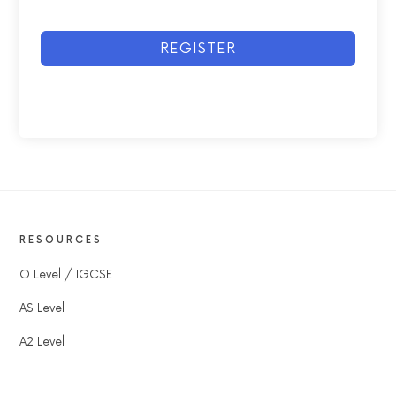
REGISTER
RESOURCES
O Level / IGCSE
AS Level
A2 Level