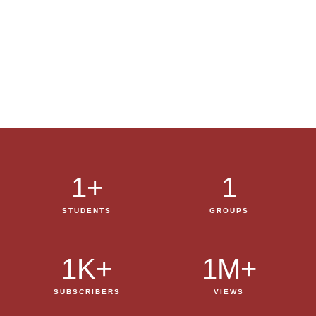
1
+
1
STUDENTS
GROUPS
1
K+
1
M+
SUBSCRIBERS
VIEWS