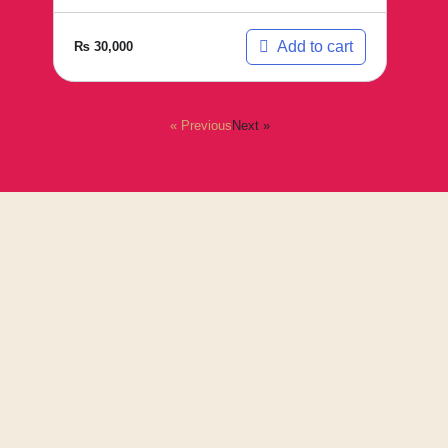
Add to cart
₨
30,000
« Previous
Next »