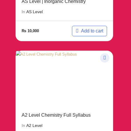
AS Level | Inorganic Chemistry
In
AS Level
Add to cart
₨
10,000
A2 Level Chemistry Full Syllabus
In
A2 Level