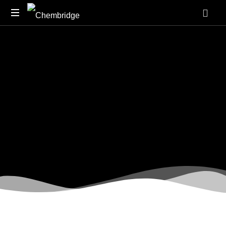
O
/
A
Level
Chemistry