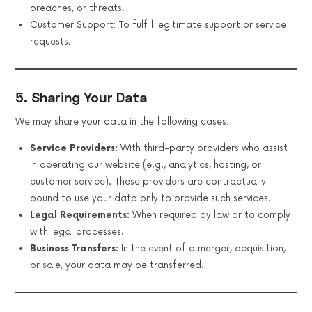
breaches, or threats.
Customer Support: To fulfill legitimate support or service
requests.
5. Sharing Your Data
We may share your data in the following cases:
Service Providers:
With third-party providers who assist
in operating our website (e.g., analytics, hosting, or
customer service). These providers are contractually
bound to use your data only to provide such services.
Legal Requirements:
When required by law or to comply
with legal processes.
Business Transfers:
In the event of a merger, acquisition,
or sale, your data may be transferred.