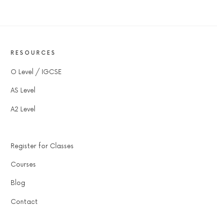
RESOURCES
O Level / IGCSE
AS Level
A2 Level
Register for Classes
Courses
Blog
Contact