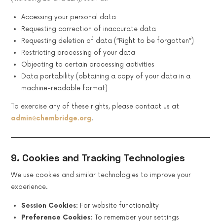
Accessing your personal data
Requesting correction of inaccurate data
Requesting deletion of data (“Right to be forgotten”)
Restricting processing of your data
Objecting to certain processing activities
Data portability (obtaining a copy of your data in a
machine-readable format)
To exercise any of these rights, please contact us at
admin@chembridge.org
.
9. Cookies and Tracking Technologies
We use cookies and similar technologies to improve your
experience.
Session Cookies:
For website functionality
Preference Cookies:
To remember your settings