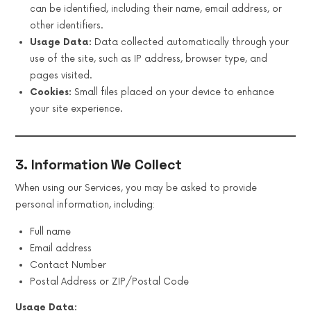
can be identified, including their name, email address, or
other identifiers.
Usage Data:
Data collected automatically through your
use of the site, such as IP address, browser type, and
pages visited.
Cookies:
Small files placed on your device to enhance
your site experience.
3. Information We Collect
When using our Services, you may be asked to provide
personal information, including:
Full name
Email address
Contact Number
Postal Address or ZIP/Postal Code
Usage Data: