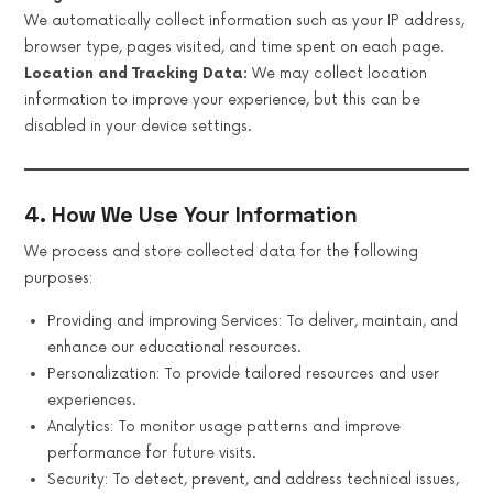
We automatically collect information such as your IP address,
browser type, pages visited, and time spent on each page.
Location and Tracking Data:
We may collect location
information to improve your experience, but this can be
disabled in your device settings.
4. How We Use Your Information
We process and store collected data for the following
purposes:
Providing and improving Services: To deliver, maintain, and
enhance our educational resources.
Personalization: To provide tailored resources and user
experiences.
Analytics: To monitor usage patterns and improve
performance for future visits.
Security: To detect, prevent, and address technical issues,