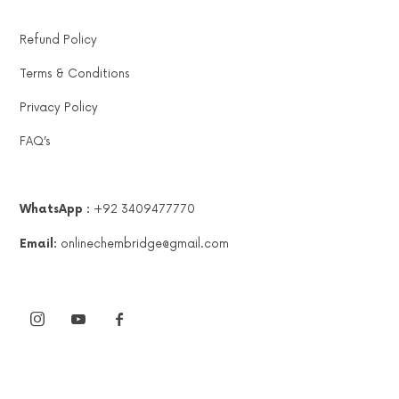
Refund Policy
Terms & Conditions
Privacy Policy
FAQ’s
WhatsApp :
+92 3409477770
Email:
onlinechembridge@gmail.com