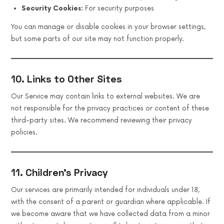
Security Cookies:
For security purposes
You can manage or disable cookies in your browser settings,
but some parts of our site may not function properly.
10. Links to Other Sites
Our Service may contain links to external websites. We are
not responsible for the privacy practices or content of these
third-party sites. We recommend reviewing their privacy
policies.
11. Children’s Privacy
Our services are primarily intended for individuals under 18,
with the consent of a parent or guardian where applicable. If
we become aware that we have collected data from a minor