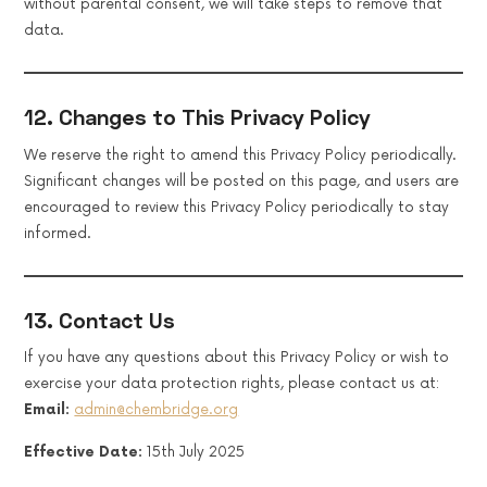
without parental consent, we will take steps to remove that
data.
12. Changes to This Privacy Policy
We reserve the right to amend this Privacy Policy periodically.
Significant changes will be posted on this page, and users are
encouraged to review this Privacy Policy periodically to stay
informed.
13. Contact Us
If you have any questions about this Privacy Policy or wish to
exercise your data protection rights, please contact us at:
Email:
admin@chembridge.org
Effective Date:
15th July 2025