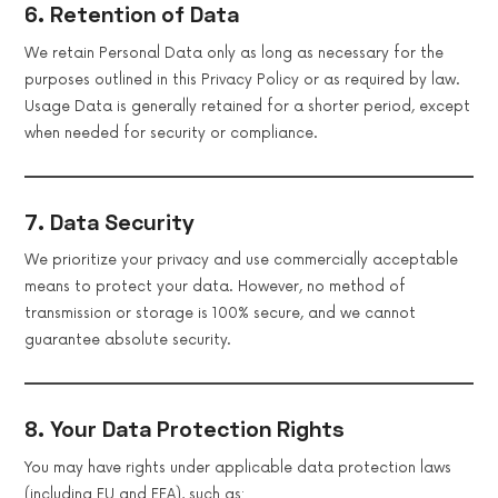
6. Retention of Data
We retain Personal Data only as long as necessary for the
purposes outlined in this Privacy Policy or as required by law.
Usage Data is generally retained for a shorter period, except
when needed for security or compliance.
7. Data Security
We prioritize your privacy and use commercially acceptable
means to protect your data. However, no method of
transmission or storage is 100% secure, and we cannot
guarantee absolute security.
8. Your Data Protection Rights
You may have rights under applicable data protection laws
(including EU and EEA), such as: