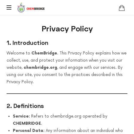
Chembridge
O
Privacy Policy
/
A
Level
1. Introduction
Chemistry
Welcome to
ChemBridge
. This Privacy Policy explains how we
collect, use, and protect your information when you visit our
website,
chembridge.org
, and engage with our services. By
using our site, you consent to the practices described in this
Privacy Policy.
2. Definitions
Service:
Refers to chembridge.org operated by
CHEMBRIDGE
.
Personal Data:
Any information about an individual who