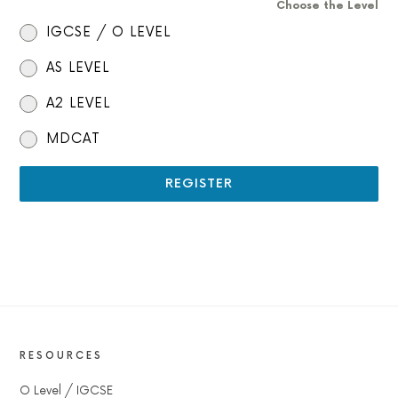
Choose the Level
IGCSE / O LEVEL
AS LEVEL
A2 LEVEL
MDCAT
REGISTER
RESOURCES
O Level / IGCSE