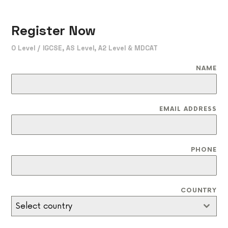
Register Now
O Level / IGCSE, AS Level, A2 Level & MDCAT
NAME
EMAIL ADDRESS
PHONE
COUNTRY
Select country