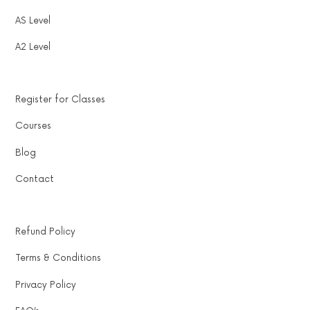
AS Level
A2 Level
Register for Classes
Courses
Blog
Contact
Refund Policy
Terms & Conditions
Privacy Policy