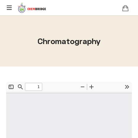
O
/
A
Chromatography
Level
Chemistry