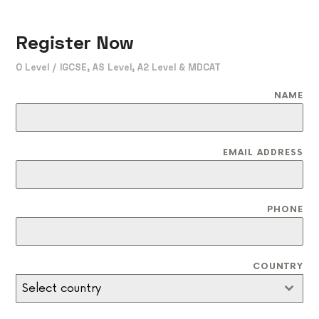
Register Now
O Level / IGCSE, AS Level, A2 Level & MDCAT
NAME
EMAIL ADDRESS
PHONE
COUNTRY
Select country