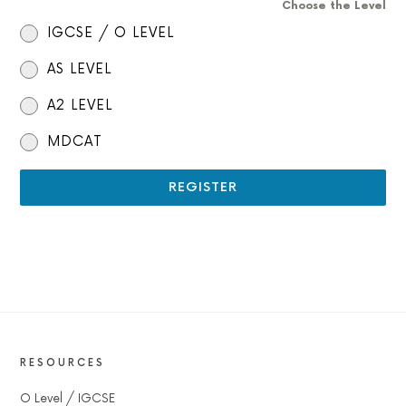
Choose the Level
IGCSE / O LEVEL
AS LEVEL
A2 LEVEL
MDCAT
REGISTER
RESOURCES
O Level / IGCSE