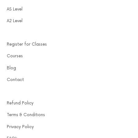
AS Level
A2 Level
Register for Classes
Courses
Blog
Contact
Refund Policy
Terms & Conditions
Privacy Policy