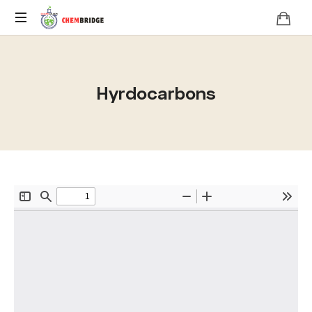
O
/
A
Hyrdocarbons
Level
Chemistry