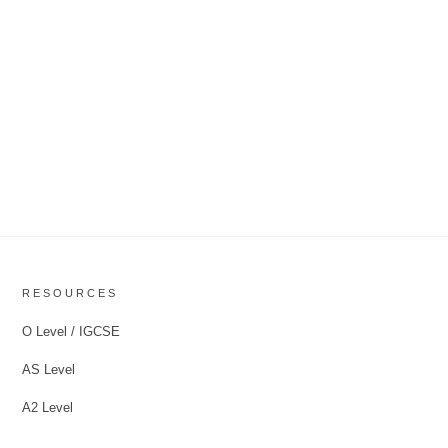
RESOURCES
O Level / IGCSE
AS Level
A2 Level