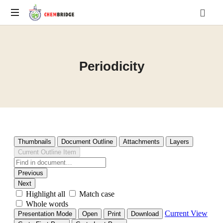
O
/
A
Periodicity
Level
Chemistry