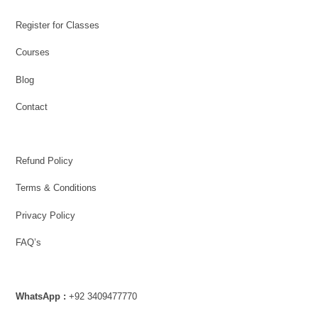
Register for Classes
Courses
Blog
Contact
Refund Policy
Terms & Conditions
Privacy Policy
FAQ’s
WhatsApp :
+92 3409477770