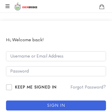
Chembridge
O
/
A
Level
Chemistry
Hi, Welcome back!
KEEP ME SIGNED IN
Forgot Password?
SIGN IN