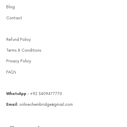
Blog
Contact
Refund Policy
Terms & Conditions
Privacy Policy
FAQ’s
WhatsApp :
+92 3409477770
Email:
onlinechembridge@gmail.com