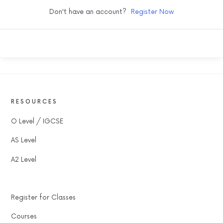
Don't have an account?
Register Now
RESOURCES
O Level / IGCSE
AS Level
A2 Level
Register for Classes
Courses