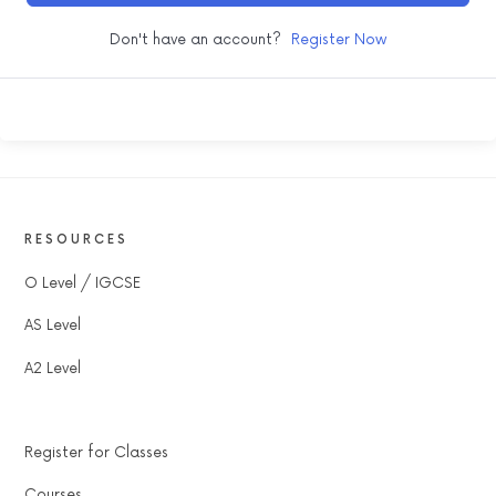
Don't have an account?
Register Now
RESOURCES
O Level / IGCSE
AS Level
A2 Level
Register for Classes
Courses