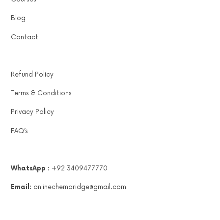
Blog
Contact
Refund Policy
Terms & Conditions
Privacy Policy
FAQ’s
WhatsApp :
+92 3409477770
Email:
onlinechembridge@gmail.com