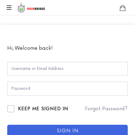
Chembridge
O
/
A
Level
Chemistry
Hi, Welcome back!
KEEP ME SIGNED IN
Forgot Password?
SIGN IN