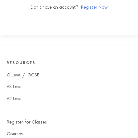
Don't have an account?
Register Now
RESOURCES
O Level / IGCSE
AS Level
A2 Level
Register for Classes
Courses