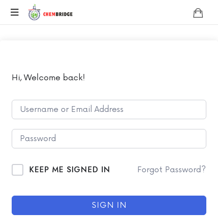
Chembridge
O
/
A
Level
Chemistry
Hi, Welcome back!
KEEP ME SIGNED IN
Forgot Password?
SIGN IN