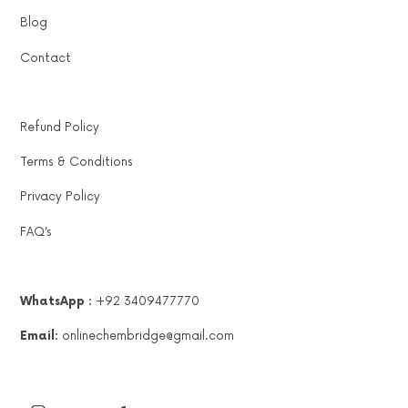
Blog
Contact
Refund Policy
Terms & Conditions
Privacy Policy
FAQ’s
WhatsApp :
+92 3409477770
Email:
onlinechembridge@gmail.com