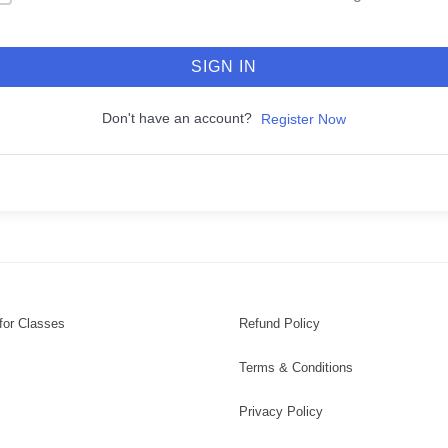
SIGN IN
Don't have an account?
Register Now
for Classes
Refund Policy
Terms & Conditions
Privacy Policy