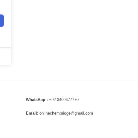
WhatsApp :
+92 3409477770
Email:
onlinechembridge@gmail.com