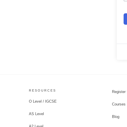
RESOURCES
Register 
O Level / IGCSE
Courses
AS Level
Blog
A2 Level