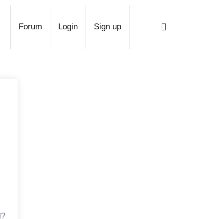
ge
Forum
Login
Sign up
d?