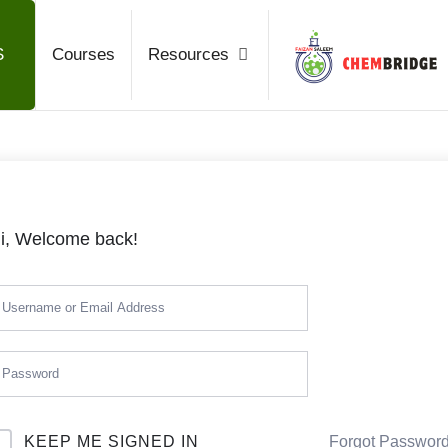
Chembrid
S
Courses
Resources
O / A Level Chemistry
i, Welcome back!
KEEP ME SIGNED IN
Forgot Passwor