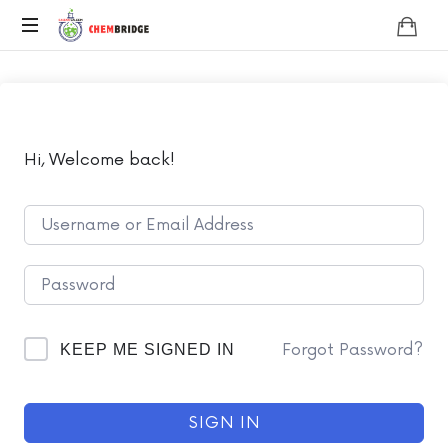
Chembridge
O
/
A
Level
Chemistry
Hi, Welcome back!
Forgot Password?
KEEP ME SIGNED IN
SIGN IN