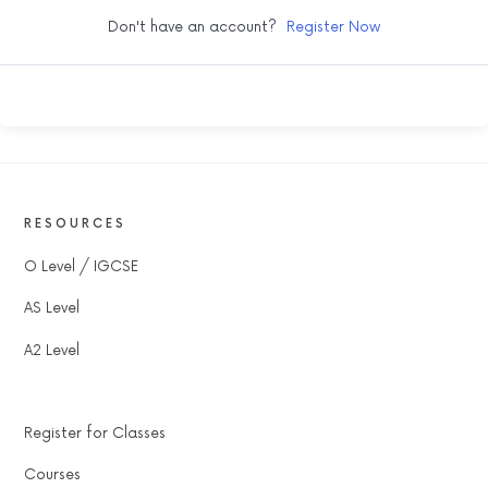
Don't have an account?
Register Now
RESOURCES
O Level / IGCSE
AS Level
A2 Level
Register for Classes
Courses