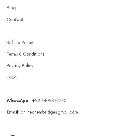
Blog
Contact
Refund Policy
Terms & Conditions
Privacy Policy
FAQ’s
WhatsApp :
+92 3409477770
Email:
onlinechembridge@gmail.com