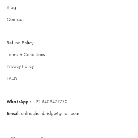
Blog
Contact
Refund Policy
Terms & Conditions
Privacy Policy
FAQ’s
WhatsApp :
+92 3409477770
Email:
onlinechembridge@gmail.com