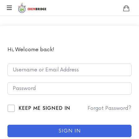
Chembridge
O
/
A
Level
Chemistry
Hi, Welcome back!
KEEP ME SIGNED IN
Forgot Password?
SIGN IN