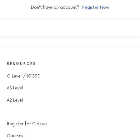
Don't have an account?
Register Now
RESOURCES
O Level / IGCSE
AS Level
A2 Level
Register for Classes
Courses