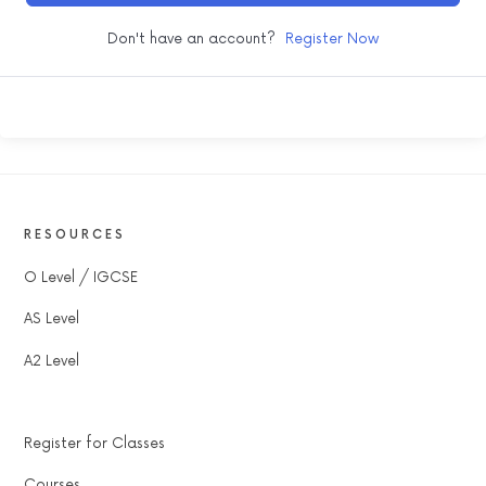
Don't have an account?
Register Now
RESOURCES
O Level / IGCSE
AS Level
A2 Level
Register for Classes
Courses