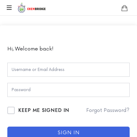
Chembridge
O
/
A
Level
Chemistry
Hi, Welcome back!
KEEP ME SIGNED IN
Forgot Password?
SIGN IN