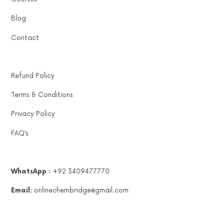
Blog
Contact
Refund Policy
Terms & Conditions
Privacy Policy
FAQ’s
WhatsApp :
+92 3409477770
Email:
onlinechembridge@gmail.com