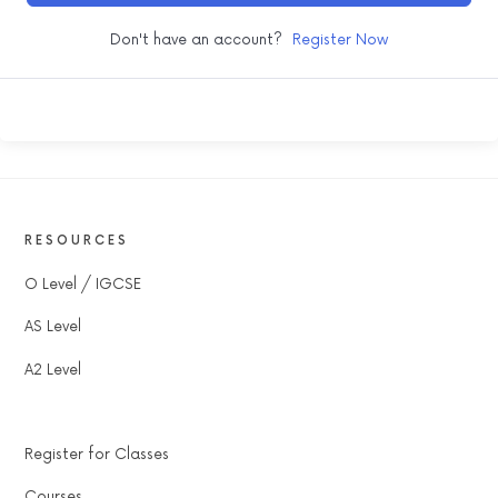
Don't have an account?
Register Now
RESOURCES
O Level / IGCSE
AS Level
A2 Level
Register for Classes
Courses