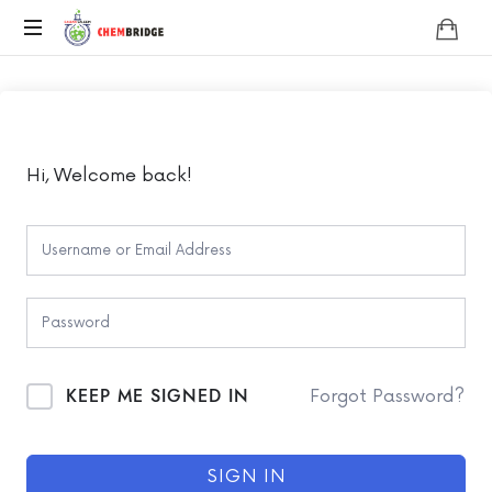
Chembridge
O
/
A
Level
Chemistry
Hi, Welcome back!
KEEP ME SIGNED IN
Forgot Password?
SIGN IN