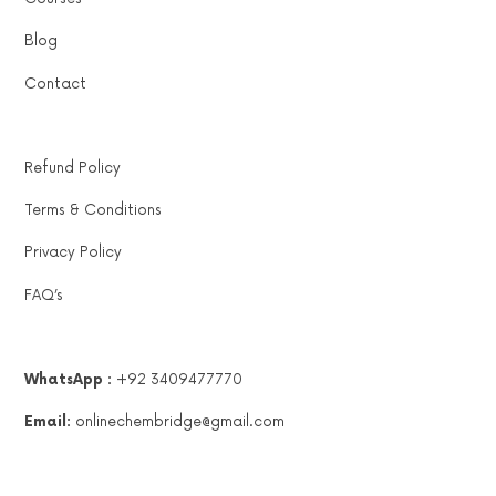
Blog
Contact
Refund Policy
Terms & Conditions
Privacy Policy
FAQ’s
WhatsApp :
+92 3409477770
Email:
onlinechembridge@gmail.com