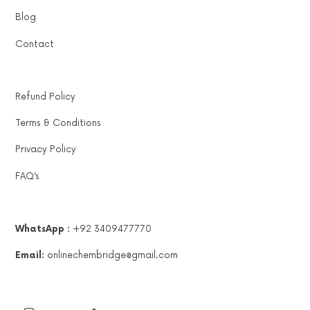
Blog
Contact
Refund Policy
Terms & Conditions
Privacy Policy
FAQ’s
WhatsApp :
+92 3409477770
Email:
onlinechembridge@gmail.com