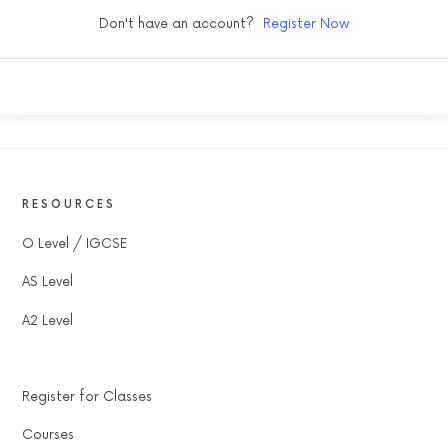
Don't have an account?
Register Now
RESOURCES
O Level / IGCSE
AS Level
A2 Level
Register for Classes
Courses