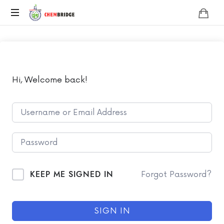
Chembridge
O
/
A
Level
Chemistry
Hi, Welcome back!
KEEP ME SIGNED IN
Forgot Password?
SIGN IN