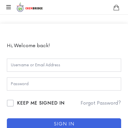
Chembridge
O
/
A
Level
Chemistry
Hi, Welcome back!
KEEP ME SIGNED IN
Forgot Password?
SIGN IN