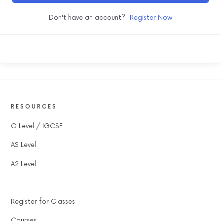
Don't have an account?
Register Now
RESOURCES
O Level / IGCSE
AS Level
A2 Level
Register for Classes
Courses