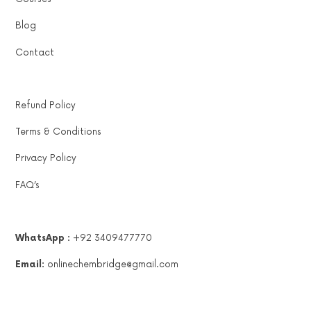
Blog
Contact
Refund Policy
Terms & Conditions
Privacy Policy
FAQ’s
WhatsApp :
+92 3409477770
Email:
onlinechembridge@gmail.com