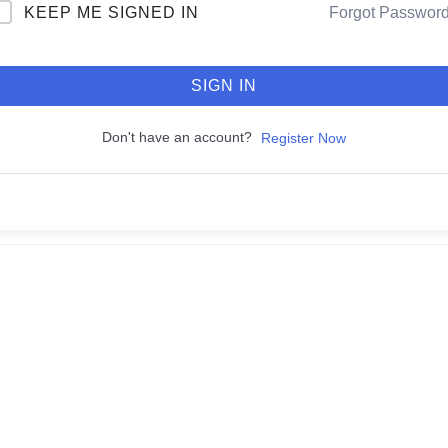
KEEP ME SIGNED IN
Forgot Passwor
SIGN IN
Don't have an account?
Register Now