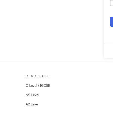
RESOURCES
O Level / IGCSE
AS Level
A2 Level