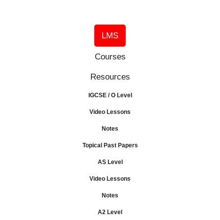
LMS
Courses
Resources
IGCSE / O Level
Video Lessons
Notes
Topical Past Papers
AS Level
Video Lessons
Notes
A2 Level