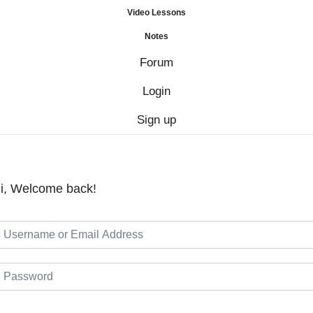
Video Lessons
Notes
Forum
Login
Sign up
i, Welcome back!