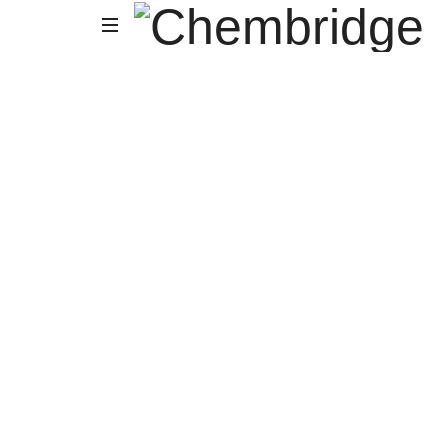
Chembridge
O
/
A
Level