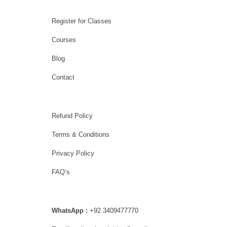
Register for Classes
Courses
Blog
Contact
Refund Policy
Terms & Conditions
Privacy Policy
FAQ’s
WhatsApp :
+92 3409477770