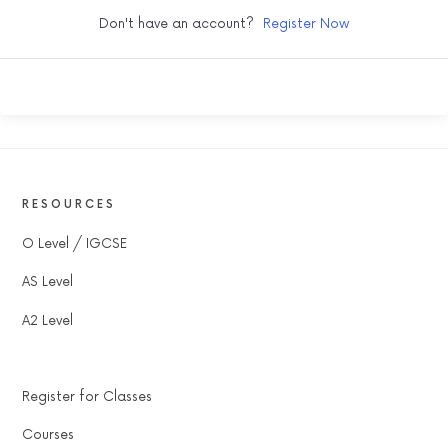
Don't have an account?
Register Now
RESOURCES
O Level / IGCSE
AS Level
A2 Level
Register for Classes
Courses