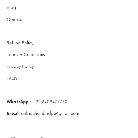
Blog
Contact
Refund Policy
Terms & Conditions
Privacy Policy
FAQ’s
WhatsApp :
+92 3409477770
Email:
onlinechembridge@gmail.com