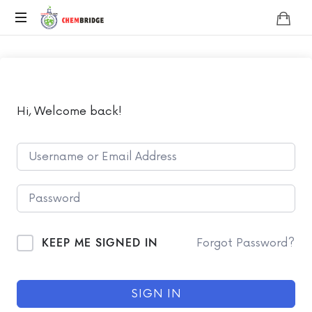
Chembridge
O
/
A
Level
Chemistry
Hi, Welcome back!
KEEP ME SIGNED IN
Forgot Password?
SIGN IN