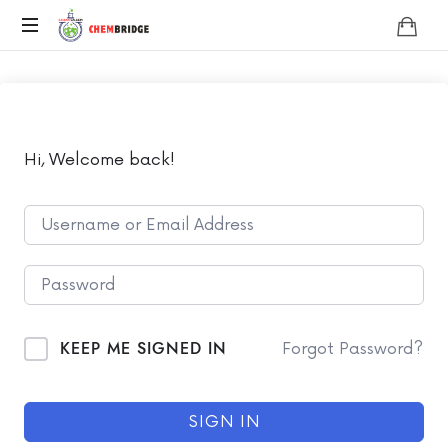
Chembridge
O
/
A
Level
Chemistry
Hi, Welcome back!
KEEP ME SIGNED IN
Forgot Password?
SIGN IN