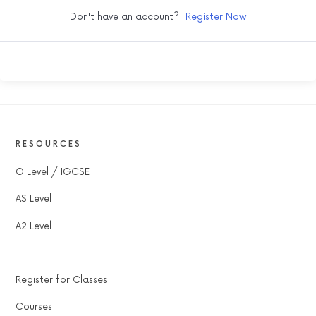
Don't have an account?
Register Now
RESOURCES
O Level / IGCSE
AS Level
A2 Level
Register for Classes
Courses