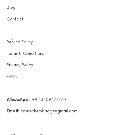
Blog
Contact
Refund Policy
Terms & Conditions
Privacy Policy
FAQ’s
WhatsApp :
+92 3409477770
Email:
onlinechembridge@gmail.com