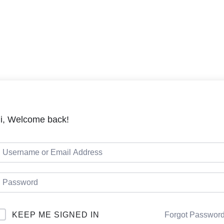
LMS
Cou
i, Welcome back!
KEEP ME SIGNED IN
Forgot Passwor