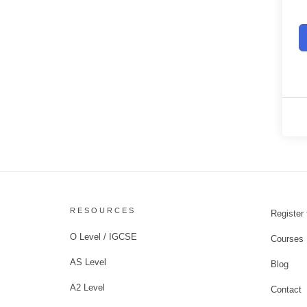
RESOURCES
Register 
O Level / IGCSE
Courses
AS Level
Blog
A2 Level
Contact