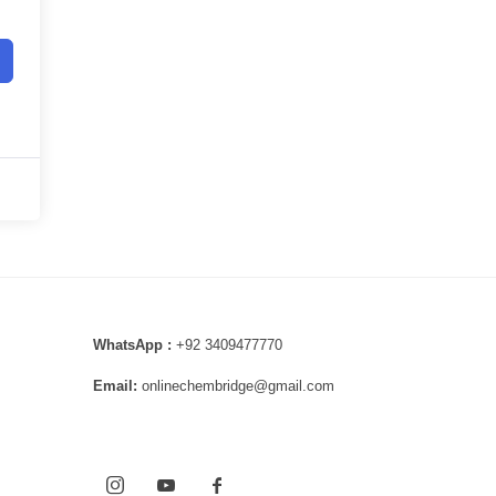
WhatsApp :
+92 3409477770
Email:
onlinechembridge@gmail.com