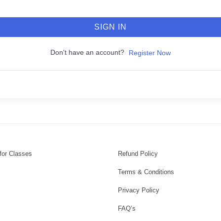
SIGN IN
Don't have an account?
Register Now
for Classes
Refund Policy
Terms & Conditions
Privacy Policy
FAQ’s