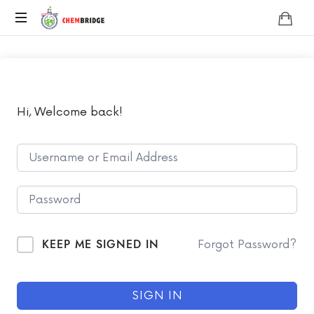
Chembridge
O
/
A
Level
Chemistry
Hi, Welcome back!
KEEP ME SIGNED IN
Forgot Password?
SIGN IN