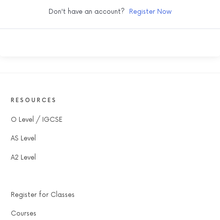
Don't have an account?
Register Now
RESOURCES
O Level / IGCSE
AS Level
A2 Level
Register for Classes
Courses