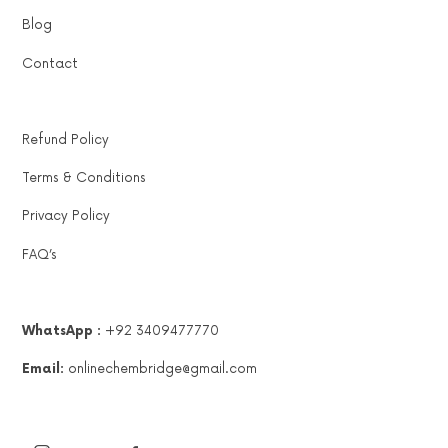
Blog
Contact
Refund Policy
Terms & Conditions
Privacy Policy
FAQ’s
WhatsApp :
+92 3409477770
Email:
onlinechembridge@gmail.com