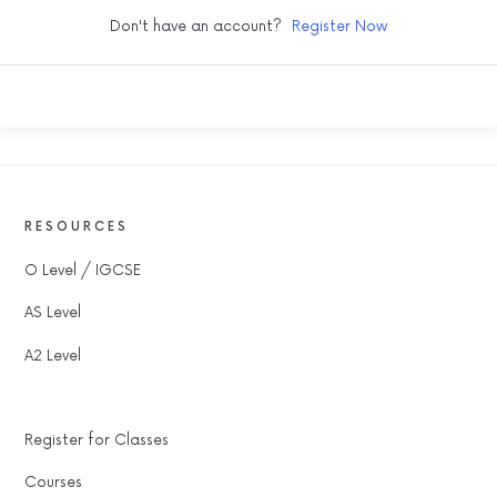
Don't have an account?
Register Now
RESOURCES
O Level / IGCSE
AS Level
A2 Level
Register for Classes
Courses