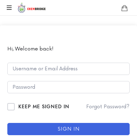
Chembridge
O
/
A
Level
Chemistry
Hi, Welcome back!
KEEP ME SIGNED IN
Forgot Password?
SIGN IN