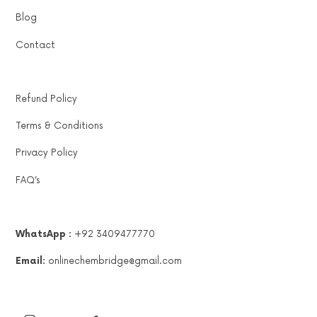
Blog
Contact
Refund Policy
Terms & Conditions
Privacy Policy
FAQ’s
WhatsApp :
+92 3409477770
Email:
onlinechembridge@gmail.com