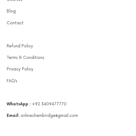
Blog
Contact
Refund Policy
Terms & Conditions
Privacy Policy
FAQ’s
WhatsApp :
+92 3409477770
Email:
onlinechembridge@gmail.com