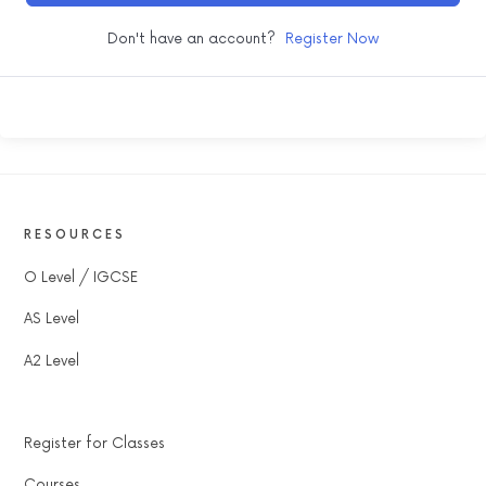
Don't have an account?
Register Now
RESOURCES
O Level / IGCSE
AS Level
A2 Level
Register for Classes
Courses