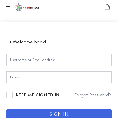
Chembridge
O
/
A
Level
Chemistry
Hi, Welcome back!
KEEP ME SIGNED IN
Forgot Password?
SIGN IN