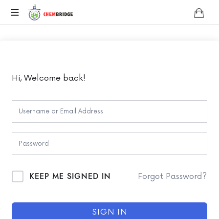
Chembridge
O
/
A
Level
Chemistry
Hi, Welcome back!
KEEP ME SIGNED IN
Forgot Password?
SIGN IN