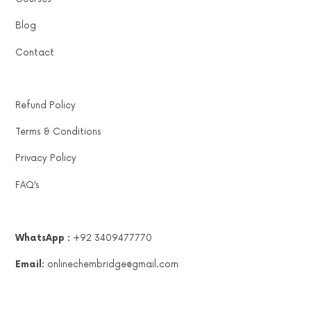
Blog
Contact
Refund Policy
Terms & Conditions
Privacy Policy
FAQ’s
WhatsApp :
+92 3409477770
Email:
onlinechembridge@gmail.com