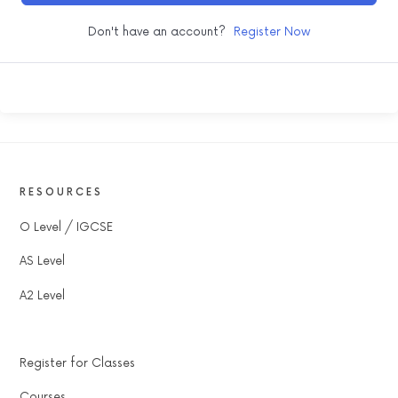
Don't have an account?
Register Now
RESOURCES
O Level / IGCSE
AS Level
A2 Level
Register for Classes
Courses