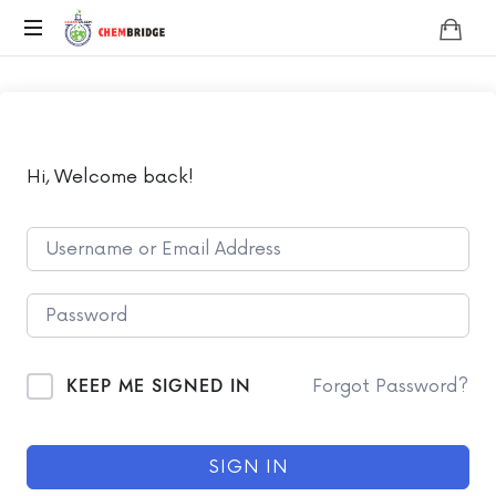
Chembridge
O
/
A
Level
Chemistry
Hi, Welcome back!
KEEP ME SIGNED IN
Forgot Password?
SIGN IN