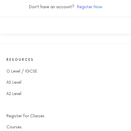
Don't have an account?
Register Now
RESOURCES
O Level / IGCSE
AS Level
A2 Level
Register for Classes
Courses