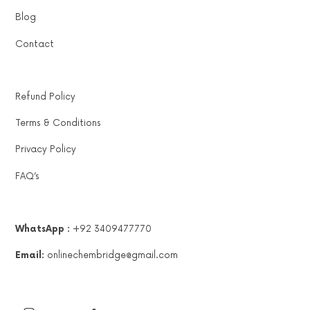
Blog
Contact
Refund Policy
Terms & Conditions
Privacy Policy
FAQ’s
WhatsApp :
+92 3409477770
Email:
onlinechembridge@gmail.com