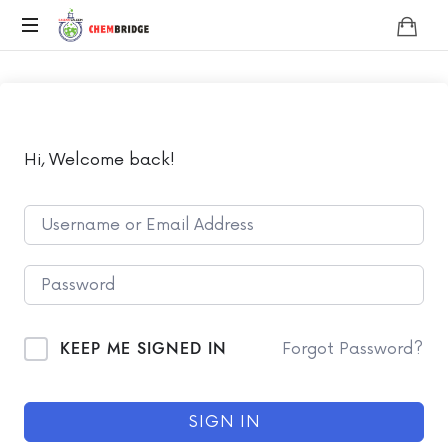
Chembridge
O
/
A
Level
Chemistry
Hi, Welcome back!
KEEP ME SIGNED IN
Forgot Password?
SIGN IN