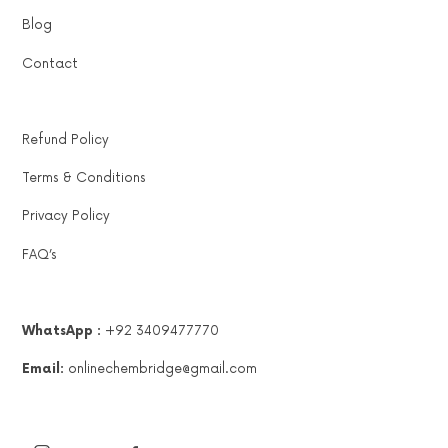
Blog
Contact
Refund Policy
Terms & Conditions
Privacy Policy
FAQ’s
WhatsApp :
+92 3409477770
Email:
onlinechembridge@gmail.com