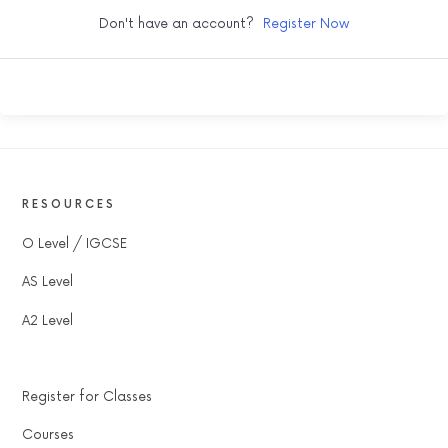
Don't have an account?
Register Now
RESOURCES
O Level / IGCSE
AS Level
A2 Level
Register for Classes
Courses