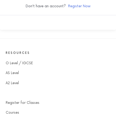
Don't have an account?
Register Now
RESOURCES
O Level / IGCSE
AS Level
A2 Level
Register for Classes
Courses