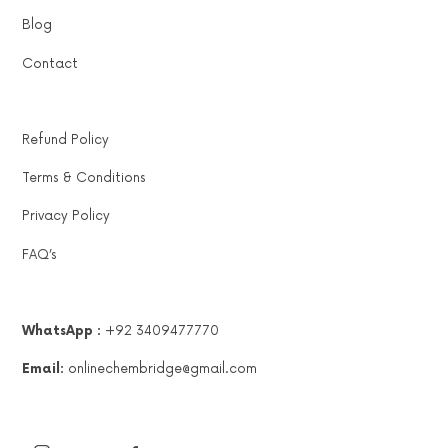
Blog
Contact
Refund Policy
Terms & Conditions
Privacy Policy
FAQ’s
WhatsApp :
+92 3409477770
Email:
onlinechembridge@gmail.com