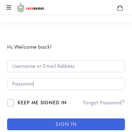
Chembridge
O
/
A
Level
Chemistry
Hi, Welcome back!
KEEP ME SIGNED IN
Forgot Password?
SIGN IN