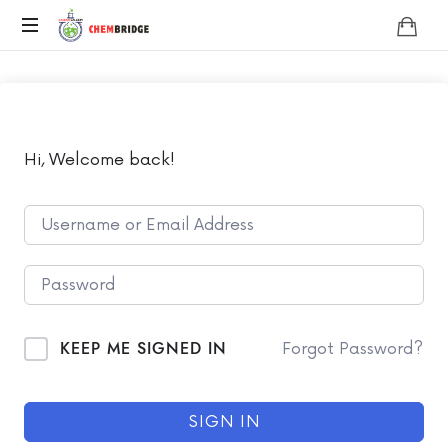
Chembridge
O
/
A
Level
Chemistry
Hi, Welcome back!
KEEP ME SIGNED IN
Forgot Password?
SIGN IN