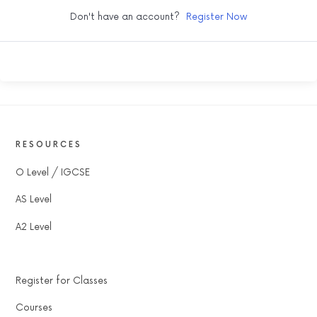
Don't have an account?
Register Now
RESOURCES
O Level / IGCSE
AS Level
A2 Level
Register for Classes
Courses