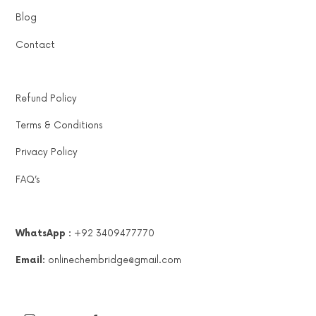
Blog
Contact
Refund Policy
Terms & Conditions
Privacy Policy
FAQ’s
WhatsApp :
+92 3409477770
Email:
onlinechembridge@gmail.com