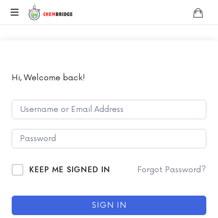
Chembridge
O
/
A
Level
Chemistry
Hi, Welcome back!
KEEP ME SIGNED IN
Forgot Password?
SIGN IN