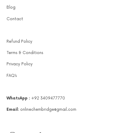
Blog
Contact
Refund Policy
Terms & Conditions
Privacy Policy
FAQ’s
WhatsApp :
+92 3409477770
Email:
onlinechembridge@gmail.com