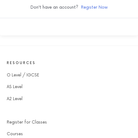
Don't have an account?
Register Now
RESOURCES
O Level / IGCSE
AS Level
A2 Level
Register for Classes
Courses