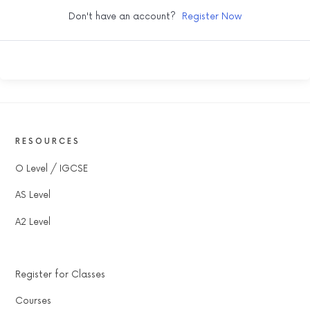
Don't have an account?
Register Now
RESOURCES
O Level / IGCSE
AS Level
A2 Level
Register for Classes
Courses