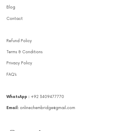
Blog
Contact
Refund Policy
Terms & Conditions
Privacy Policy
FAQ’s
WhatsApp :
+92 3409477770
Email:
onlinechembridge@gmail.com