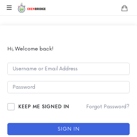
Chembridge
O
/
A
Level
Chemistry
Hi, Welcome back!
KEEP ME SIGNED IN
Forgot Password?
SIGN IN