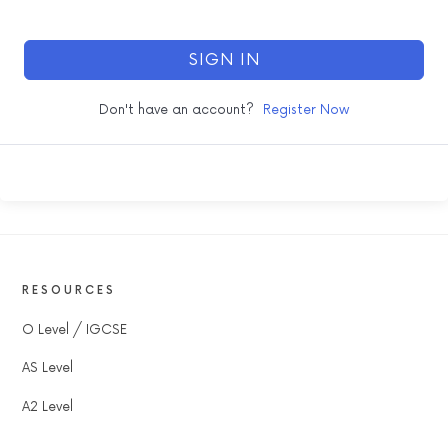
SIGN IN
Don't have an account?
Register Now
RESOURCES
O Level / IGCSE
AS Level
A2 Level