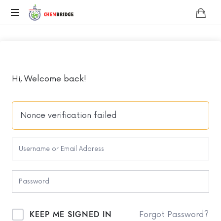
Chembridge
O
/
A
Level
Chemistry
Hi, Welcome back!
Nonce verification failed
KEEP ME SIGNED IN
Forgot Password?