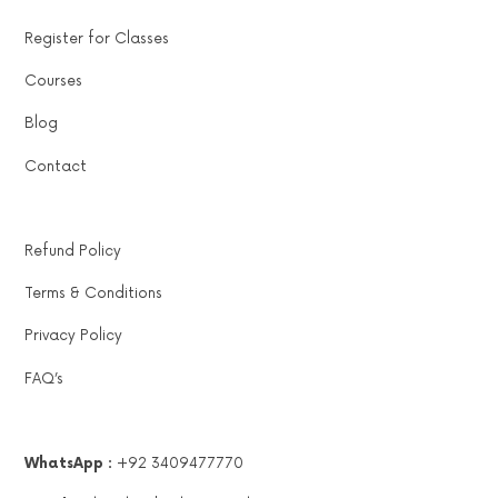
Register for Classes
Courses
Blog
Contact
Refund Policy
Terms & Conditions
Privacy Policy
FAQ’s
WhatsApp :
+92 3409477770