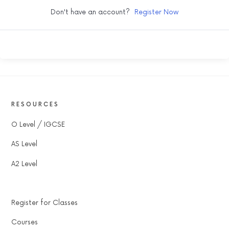
Don't have an account?
Register Now
RESOURCES
O Level / IGCSE
AS Level
A2 Level
Register for Classes
Courses