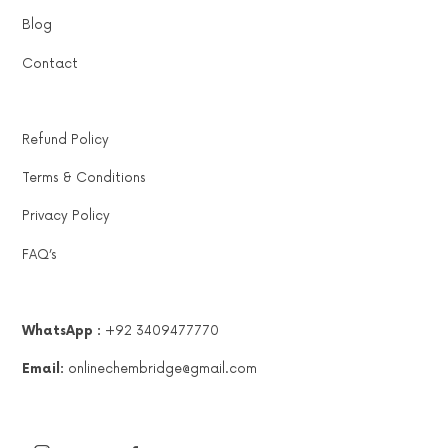
Blog
Contact
Refund Policy
Terms & Conditions
Privacy Policy
FAQ’s
WhatsApp :
+92 3409477770
Email:
onlinechembridge@gmail.com