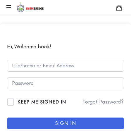
Chembridge
O
/
A
Level
Chemistry
Hi, Welcome back!
KEEP ME SIGNED IN
Forgot Password?
SIGN IN