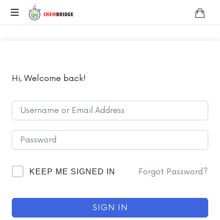
Chembridge
O
/
A
Level
Chemistry
Hi, Welcome back!
Forgot Password?
KEEP ME SIGNED IN
SIGN IN