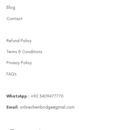
Blog
Contact
Refund Policy
Terms & Conditions
Privacy Policy
FAQ’s
WhatsApp :
+92 3409477770
Email:
onlinechembridge@gmail.com