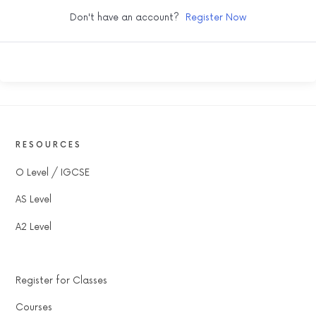
Don't have an account?
Register Now
RESOURCES
O Level / IGCSE
AS Level
A2 Level
Register for Classes
Courses