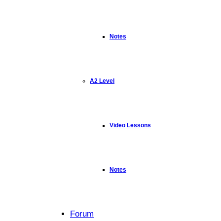
Notes
A2 Level
Video Lessons
Notes
Forum