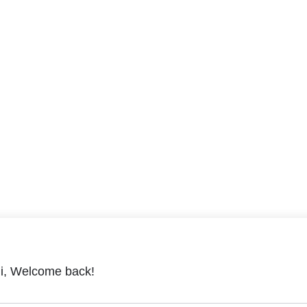
i, Welcome back!