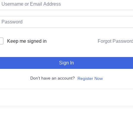
Keep me signed in
Forgot Passwor
Sign In
Don't have an account?
Register Now