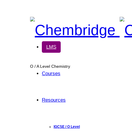
Chembridge
LMS
O / A Level Chemistry
Courses
Resources
IGCSE / O Level