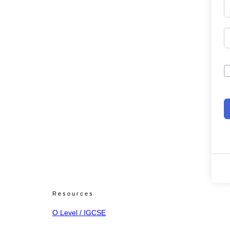
Resources
O Level / IGCSE