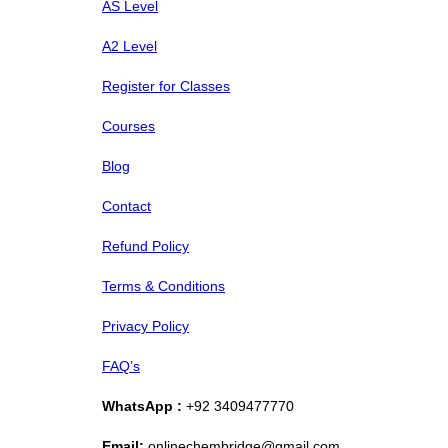
AS Level
A2 Level
Register for Classes
Courses
Blog
Contact
Refund Policy
Terms & Conditions
Privacy Policy
FAQ’s
WhatsApp :
+92 3409477770
Email:
onlinechembridge@gmail.com