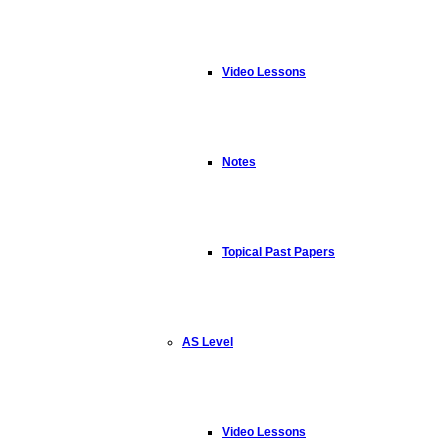
Video Lessons
Notes
Topical Past Papers
AS Level
Video Lessons