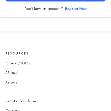
Don't have an account?
Register Now
RESOURCES
O Level / IGCSE
AS Level
A2 Level
Register for Classes
Courses