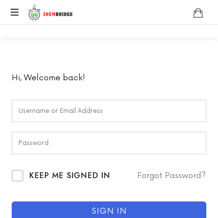
Chembridge
O
/
A
Level
Chemistry
Hi, Welcome back!
KEEP ME SIGNED IN
Forgot Password?
SIGN IN