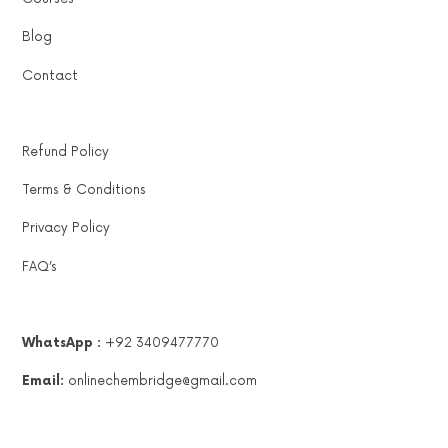
Blog
Contact
Refund Policy
Terms & Conditions
Privacy Policy
FAQ’s
WhatsApp :
+92 3409477770
Email:
onlinechembridge@gmail.com