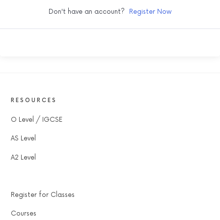
Don't have an account?
Register Now
RESOURCES
O Level / IGCSE
AS Level
A2 Level
Register for Classes
Courses