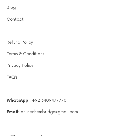
Blog
Contact
Refund Policy
Terms & Conditions
Privacy Policy
FAQ’s
WhatsApp :
+92 3409477770
Email:
onlinechembridge@gmail.com