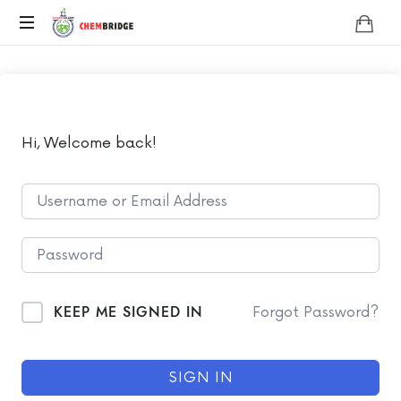
Chembridge
O
/
A
Level
Chemistry
Hi, Welcome back!
KEEP ME SIGNED IN
Forgot Password?
SIGN IN