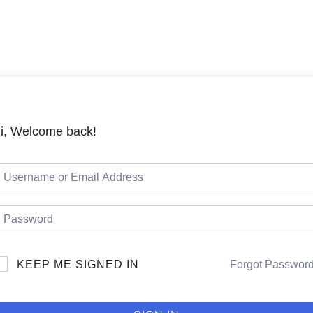
LMS
Cou
i, Welcome back!
KEEP ME SIGNED IN
Forgot Passwor