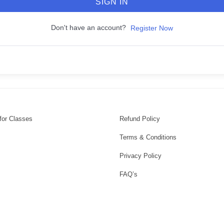
SIGN IN
Don't have an account?
Register Now
for Classes
Refund Policy
Terms & Conditions
Privacy Policy
FAQ’s