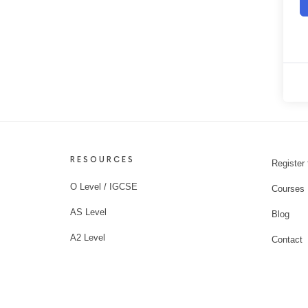
RESOURCES
Register 
O Level / IGCSE
Courses
AS Level
Blog
A2 Level
Contact