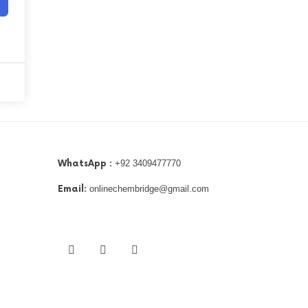
WhatsApp :
+92 3409477770
Email:
onlinechembridge@gmail.com