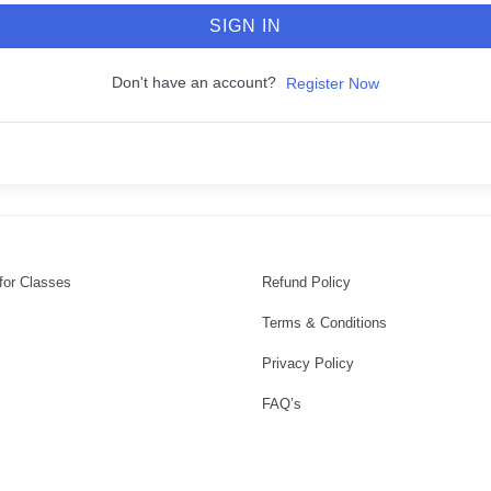
SIGN IN
Don't have an account?
Register Now
for Classes
Refund Policy
Terms & Conditions
Privacy Policy
FAQ’s