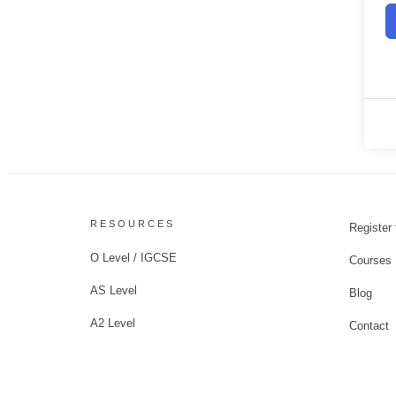
RESOURCES
Register 
O Level / IGCSE
Courses
AS Level
Blog
A2 Level
Contact