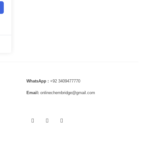
WhatsApp :
+92 3409477770
Email:
onlinechembridge@gmail.com