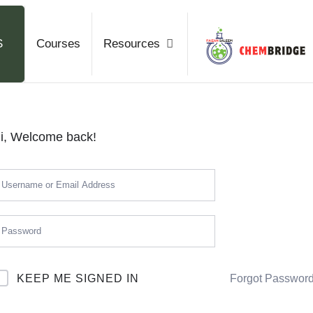
Chemb
S
Courses
Resources
O / A Level Chemistry
i, Welcome back!
KEEP ME SIGNED IN
Forgot Passwor