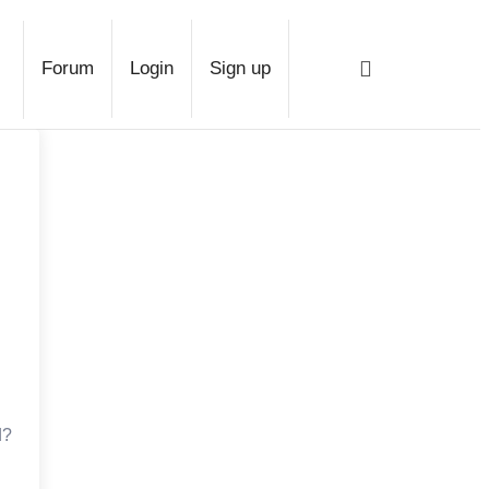
ridge
Forum
Login
Sign up
d?