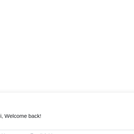
i, Welcome back!