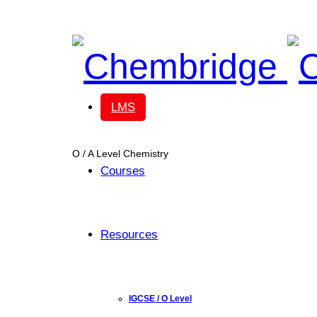
Chembridge
LMS
O / A Level Chemistry
Courses
Resources
IGCSE / O Level