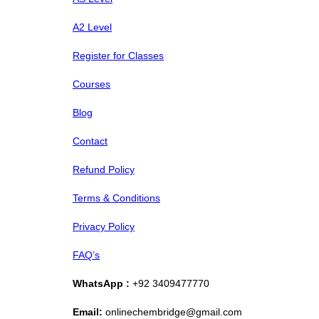
A2 Level
Register for Classes
Courses
Blog
Contact
Refund Policy
Terms & Conditions
Privacy Policy
FAQ’s
WhatsApp :
+92 3409477770
Email:
onlinechembridge@gmail.com