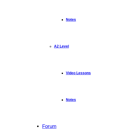
Notes
A2 Level
Video Lessons
Notes
Forum