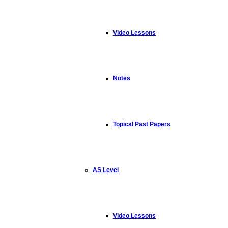
Video Lessons
Notes
Topical Past Papers
AS Level
Video Lessons