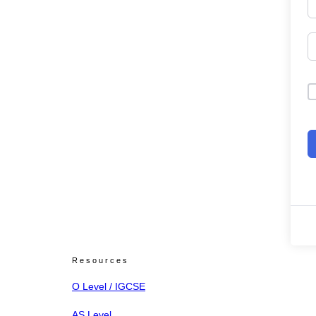
Resources
O Level / IGCSE
AS Level