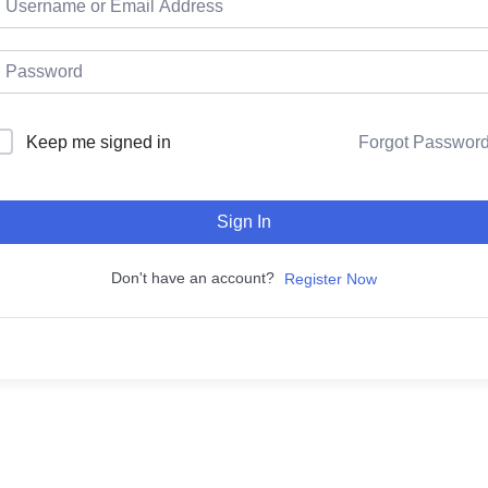
Keep me signed in
Forgot Passwor
Sign In
Don't have an account?
Register Now