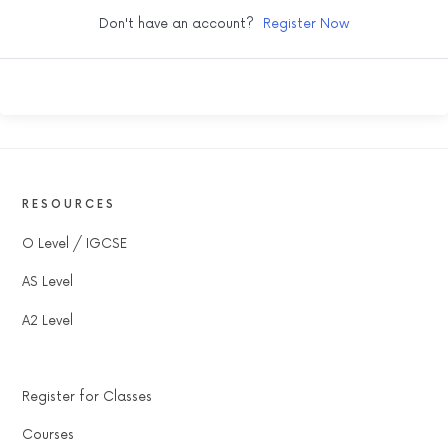
Don't have an account?
Register Now
RESOURCES
O Level / IGCSE
AS Level
A2 Level
Register for Classes
Courses