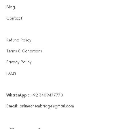
Blog
Contact
Refund Policy
Terms & Conditions
Privacy Policy
FAQ’s
WhatsApp :
+92 3409477770
Email:
onlinechembridge@gmail.com