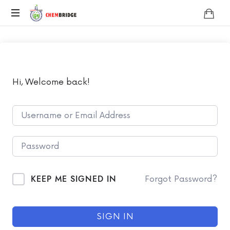
Chembridge
O
/
A
Level
Chemistry
Hi, Welcome back!
KEEP ME SIGNED IN
Forgot Password?
SIGN IN