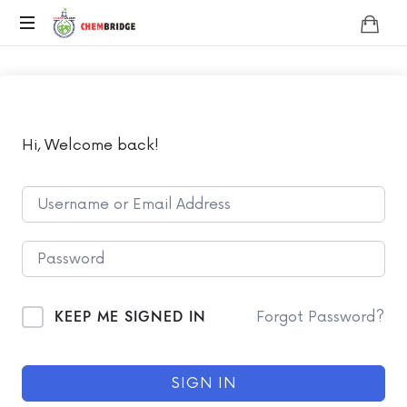
Chembridge
O
/
A
Level
Chemistry
Hi, Welcome back!
KEEP ME SIGNED IN
Forgot Password?
SIGN IN