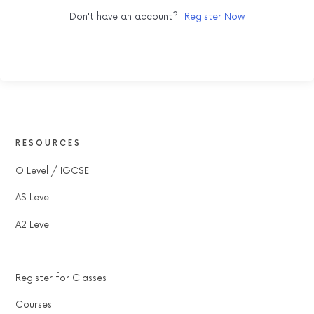
Don't have an account?
Register Now
RESOURCES
O Level / IGCSE
AS Level
A2 Level
Register for Classes
Courses