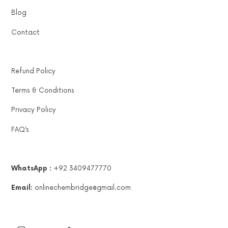
Blog
Contact
Refund Policy
Terms & Conditions
Privacy Policy
FAQ’s
WhatsApp :
+92 3409477770
Email:
onlinechembridge@gmail.com