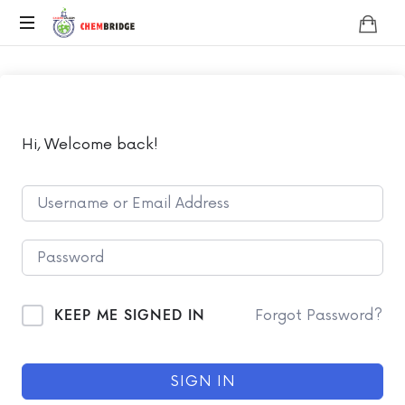
Chembridge
O
/
A
Level
Chemistry
Hi, Welcome back!
KEEP ME SIGNED IN
Forgot Password?
SIGN IN