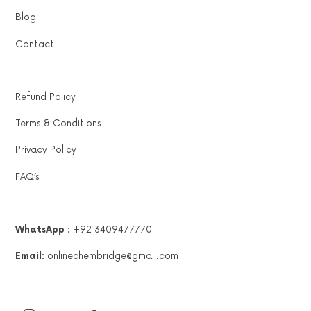
Blog
Contact
Refund Policy
Terms & Conditions
Privacy Policy
FAQ’s
WhatsApp :
+92 3409477770
Email:
onlinechembridge@gmail.com