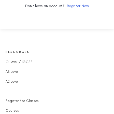
Don't have an account?
Register Now
RESOURCES
O Level / IGCSE
AS Level
A2 Level
Register for Classes
Courses