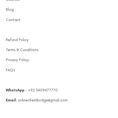
Blog
Contact
Refund Policy
Terms & Conditions
Privacy Policy
FAQ’s
WhatsApp :
+92 3409477770
Email:
onlinechembridge@gmail.com