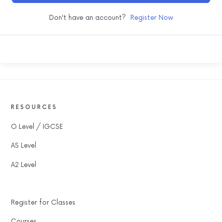
Don't have an account?
Register Now
RESOURCES
O Level / IGCSE
AS Level
A2 Level
Register for Classes
Courses