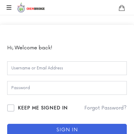
Chembridge
O
/
A
Level
Chemistry
Hi, Welcome back!
KEEP ME SIGNED IN
Forgot Password?
SIGN IN