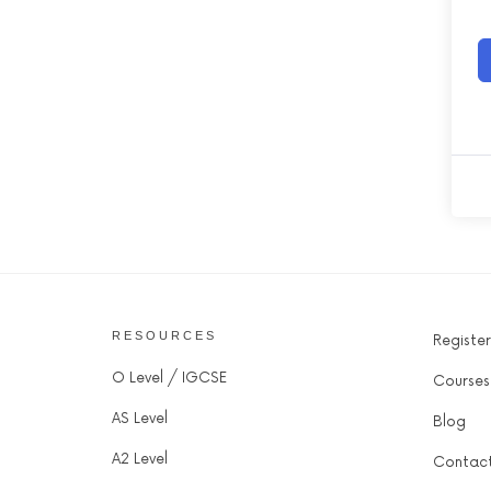
RESOURCES
Register
O Level / IGCSE
Courses
AS Level
Blog
A2 Level
Contac