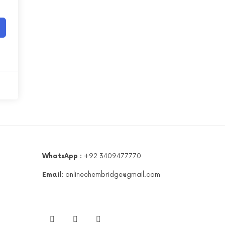
WhatsApp :
+92 3409477770
Email:
onlinechembridge@gmail.com