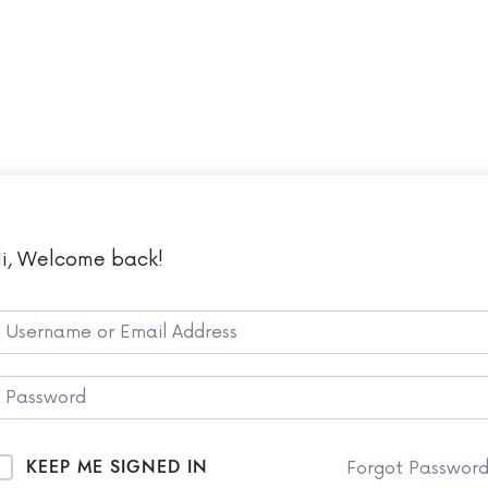
LMS
Co
i, Welcome back!
KEEP ME SIGNED IN
Forgot Passwor