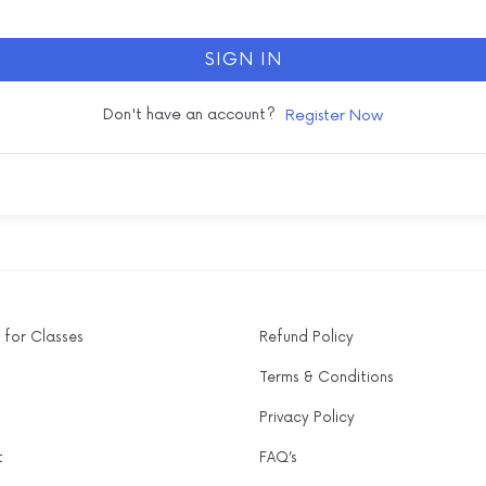
SIGN IN
Don't have an account?
Register Now
 for Classes
Refund Policy
Terms & Conditions
Privacy Policy
t
FAQ’s