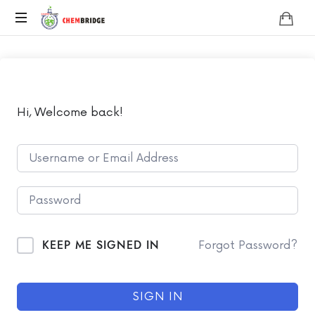
Chembridge
O
/
A
Level
Chemistry
Hi, Welcome back!
KEEP ME SIGNED IN
Forgot Password?
SIGN IN