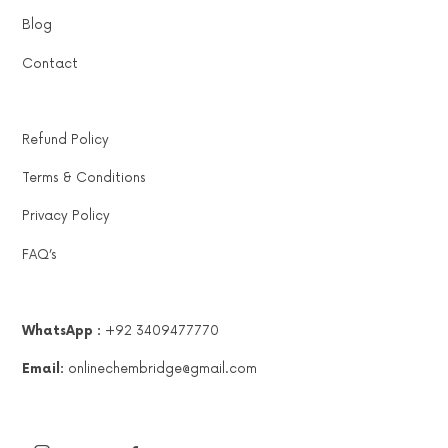
Blog
Contact
Refund Policy
Terms & Conditions
Privacy Policy
FAQ’s
WhatsApp :
+92 3409477770
Email:
onlinechembridge@gmail.com