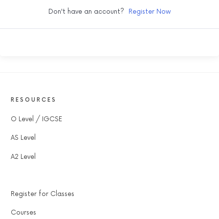
Don't have an account?
Register Now
RESOURCES
O Level / IGCSE
AS Level
A2 Level
Register for Classes
Courses