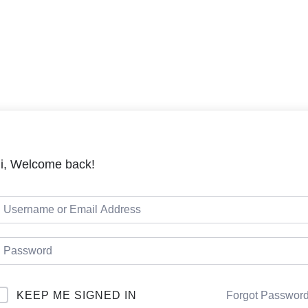
LMS
Cou
i, Welcome back!
KEEP ME SIGNED IN
Forgot Passwor