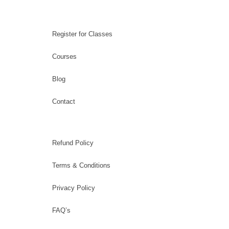
Register for Classes
Courses
Blog
Contact
Refund Policy
Terms & Conditions
Privacy Policy
FAQ’s