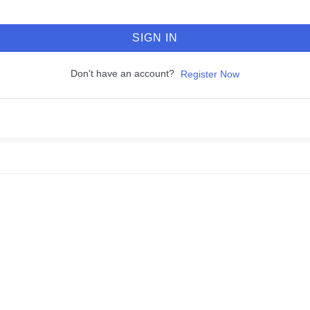
SIGN IN
Don't have an account?
Register Now