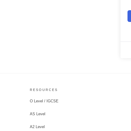
RESOURCES
O Level / IGCSE
AS Level
A2 Level