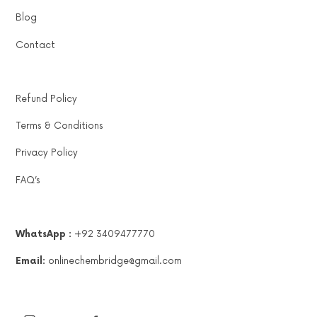
Blog
Contact
Refund Policy
Terms & Conditions
Privacy Policy
FAQ’s
WhatsApp :
+92 3409477770
Email:
onlinechembridge@gmail.com