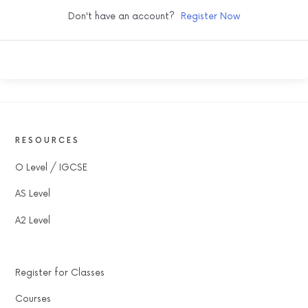
Don't have an account?
Register Now
RESOURCES
O Level / IGCSE
AS Level
A2 Level
Register for Classes
Courses