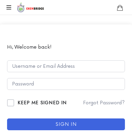
Chembridge
O
/
A
Level
Chemistry
Hi, Welcome back!
KEEP ME SIGNED IN
Forgot Password?
SIGN IN