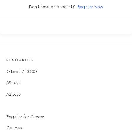
Don't have an account?
Register Now
RESOURCES
O Level / IGCSE
AS Level
A2 Level
Register for Classes
Courses