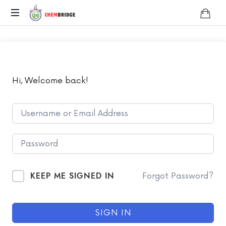
Chembridge
O
/
A
Level
Chemistry
Hi, Welcome back!
KEEP ME SIGNED IN
Forgot Password?
SIGN IN