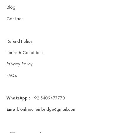
Blog
Contact
Refund Policy
Terms & Conditions
Privacy Policy
FAQ’s
WhatsApp :
+92 3409477770
Email:
onlinechembridge@gmail.com